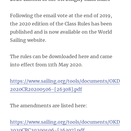
Following the email vote at the end of 2019,
the 2020 edition of the Class Rules has been
published and is now available on the World
Sailing website.
The rules can be downloaded here and came
into effect from 11th May 2020.
https://www.sailing.org/tools/documents/OKD
2020CR20200506-[26308].pdf
The amendments are listed here:
https://www.sailing.org/tools/documents/OKD
2020CRC20200506-[26307].pdf