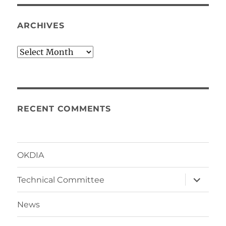
ARCHIVES
Archives
RECENT COMMENTS
OKDIA
expand
Technical Committee
child
menu
News