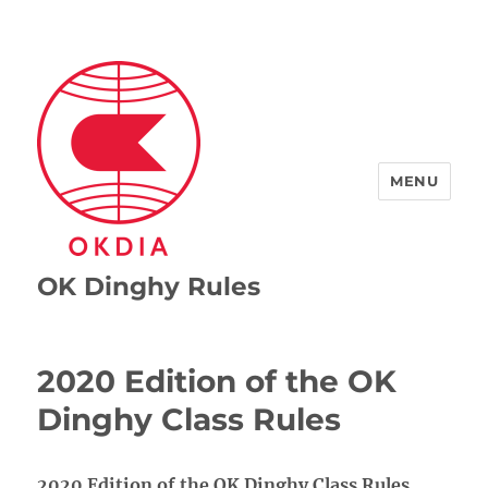
MENU
OK Dinghy Rules
2020 Edition of the OK
Dinghy Class Rules
2020 Edition of the OK Dinghy Class Rules