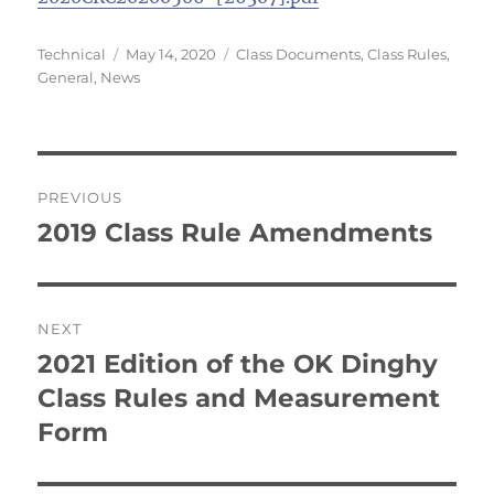
Author
Posted
Categories
Technical
May 14, 2020
Class Documents
,
Class Rules
,
on
General
,
News
Post
PREVIOUS
navigation
2019 Class Rule Amendments
Previous
post:
NEXT
2021 Edition of the OK Dinghy
Next
post:
Class Rules and Measurement
Form