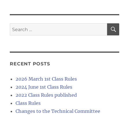
SE
Search
for:
RECENT POSTS
2026 March 1st Class Rules
2024 June 1st Class Rules
2022 Class Rules published
Class Rules
Changes to the Technical Committee