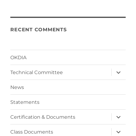
RECENT COMMENTS
OKDIA
expand
Technical Committee
child
menu
News
Statements
expand
Certification & Documents
child
menu
expand
Class Documents
child