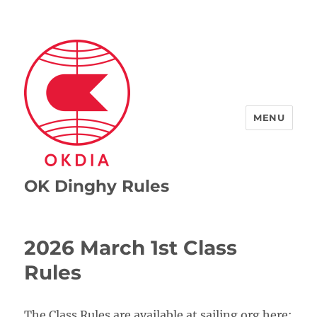
MENU
OK Dinghy Rules
2026 March 1st Class
Rules
The Class Rules are available at sailing.org here: