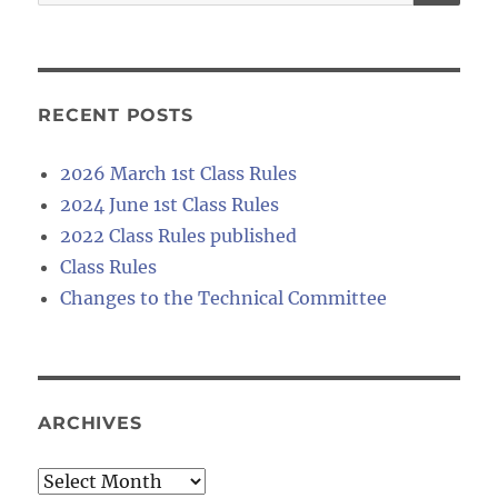
for:
RECENT POSTS
2026 March 1st Class Rules
2024 June 1st Class Rules
2022 Class Rules published
Class Rules
Changes to the Technical Committee
ARCHIVES
Archives