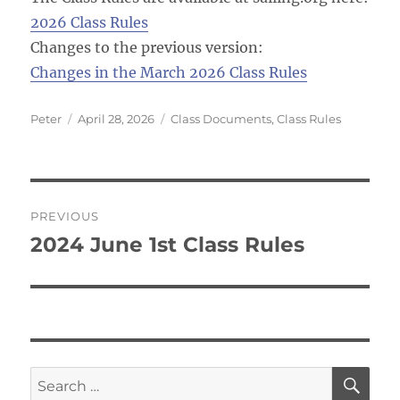
2026 Class Rules
Changes to the previous version:
Changes in the March 2026 Class Rules
Author
Posted
Categories
Peter
April 28, 2026
Class Documents
,
Class Rules
on
Post
PREVIOUS
navigation
2024 June 1st Class Rules
Previous
post:
SE
Search