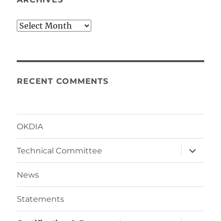
Archives
RECENT COMMENTS
OKDIA
expand
Technical Committee
child
menu
News
Statements
expand