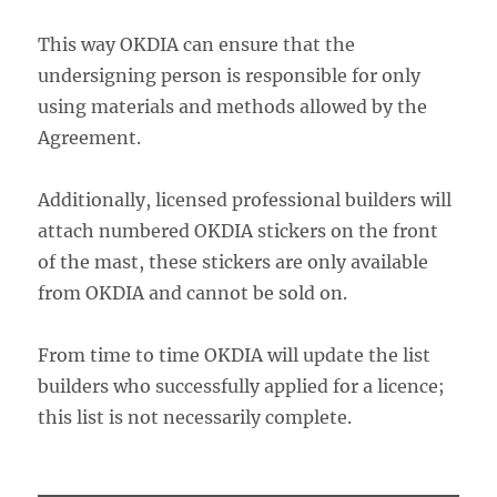
This way OKDIA can ensure that the
undersigning person is responsible for only
using materials and methods allowed by the
Agreement.
Additionally, licensed professional builders will
attach numbered OKDIA stickers on the front
of the mast, these stickers are only available
from OKDIA and cannot be sold on.
From time to time OKDIA will update the list
builders who successfully applied for a licence;
this list is not necessarily complete.