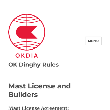
MENU
OK Dinghy Rules
Mast License and
Builders
Mast License Agreement: