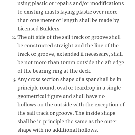
using plastic or repairs and/or modifications
to existing masts laying plastic over more
than one meter of length shall be made by
Licensed Builders
The aft side of the sail track or groove shall
be constructed straight and the line of the
track or groove, extended if necessary, shall
be not more than 10mm outside the aft edge
of the bearing ring at the deck.
Any cross section shape of a spar shall be in
principle round, oval or teardrop in a single
geometrical figure and shall have no
hollows on the outside with the exception of
the sail track or groove. The inside shape
shall be in principle the same as the outer
shape with no additional hollows.