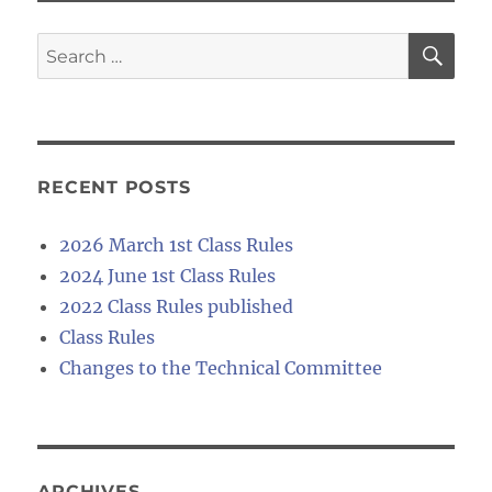
SE
Search
for:
RECENT POSTS
2026 March 1st Class Rules
2024 June 1st Class Rules
2022 Class Rules published
Class Rules
Changes to the Technical Committee
ARCHIVES