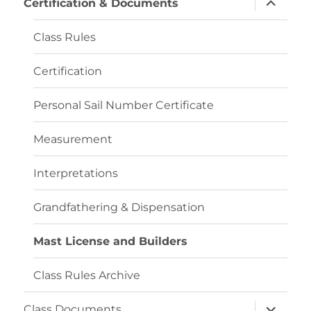
Certification & Documents
child
menu
Class Rules
Certification
Personal Sail Number Certificate
Measurement
Interpretations
Grandfathering & Dispensation
Mast License and Builders
Class Rules Archive
expand
Class Documents