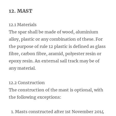
12. MAST
12.1 Materials
The spar shall be made of wood, aluminium
alloy, plastic or any combination of these. For
the purpose of rule 12 plastic is defined as glass
fibre, carbon fibre, aramid, polyester resin or
epoxy resin. An external sail track may be of
any material.
12.2 Construction
The construction of the mast is optional, with
the following exceptions:
Masts constructed after 1st November 2014