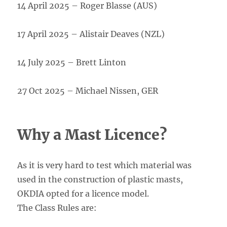
14 April 2025 – Roger Blasse (AUS)
17 April 2025 – Alistair Deaves (NZL)
14 July 2025 – Brett Linton
27 Oct 2025 – Michael Nissen, GER
Why a Mast Licence?
As it is very hard to test which material was
used in the construction of plastic masts,
OKDIA opted for a licence model.
The Class Rules are: