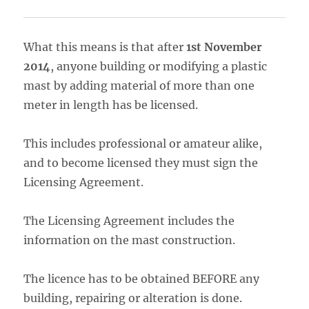
What this means is that after
1st November
2014
, anyone building or modifying a plastic
mast by adding material of more than one
meter in length has be licensed.
This includes professional or amateur alike,
and to become licensed they must sign the
Licensing Agreement.
The Licensing Agreement includes the
information on the mast construction.
The licence has to be obtained BEFORE any
building, repairing or alteration is done.