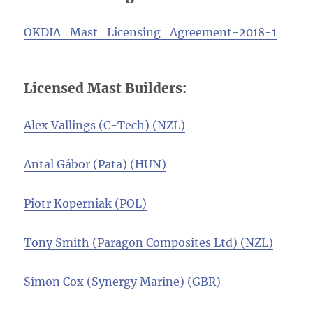
OKDIA_Mast_Licensing_Agreement-2018-1
Licensed Mast Builders:
Alex Vallings (C-Tech) (NZL)
Antal Gábor (Pata) (HUN)
Piotr Koperniak (POL)
Tony Smith (Paragon Composites Ltd) (NZL)
Simon Cox (Synergy Marine) (GBR)