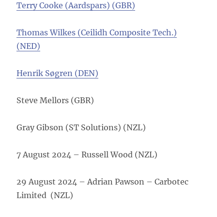
Terry Cooke (Aardspars) (GBR)
Thomas Wilkes (Ceilidh Composite Tech.)
(NED)
Henrik Søgren (DEN)
Steve Mellors (GBR)
Gray Gibson (ST Solutions) (NZL)
7 August 2024 – Russell Wood (NZL)
29 August 2024 – Adrian Pawson – Carbotec
Limited (NZL)